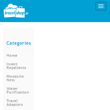
Categories
Home
Insect
Repellents
Mosquito
Nets
Water
Purification
Travel
Adaptors