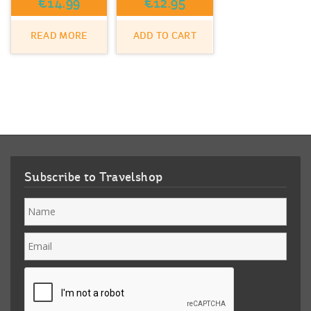
€
14.99
€
12.95
READ MORE
ADD TO CART
Subscribe to Travelshop