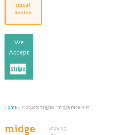
travel
advice
We
Accept
Home
/ Products tagged “midge repellent”
midge
Showing