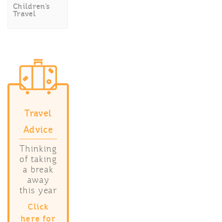
Children’s
Travel
Travel
Advice
Thinking
of taking
a break
away
this year
Click
here for