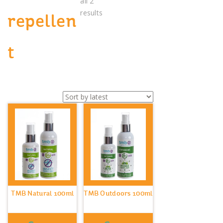
all 2
Sorted
results
repellen
by
latest
t
TMB Natural 100ml
TMB Outdoors 100ml