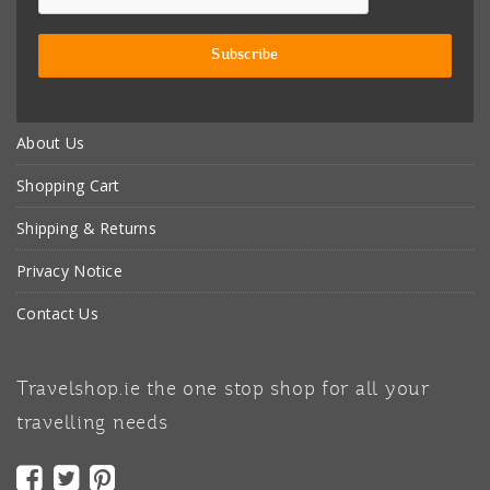
About Us
Shopping Cart
Shipping & Returns
Privacy Notice
Contact Us
Travelshop.ie the one stop shop for all your
travelling needs