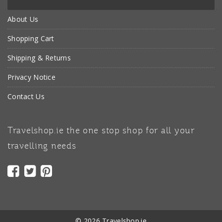
About Us
Shopping Cart
Shipping & Returns
Privacy Notice
Contact Us
Travelshop.ie the one stop shop for all your
travelling needs
© 2026 Travelshop.ie