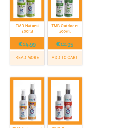
TMB Natural
TMB Outdoors
100ml
100ml
€
14.99
€
12.95
READ MORE
ADD TO CART