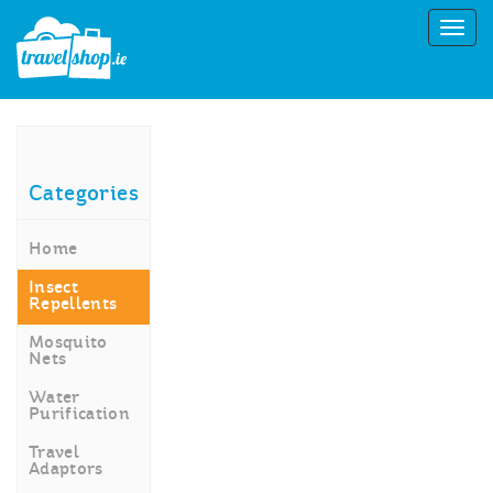
Categories
Home
Insect
Repellents
Mosquito
Nets
Water
Purification
Travel
Adaptors