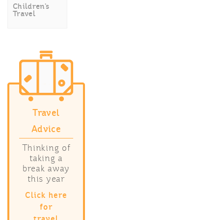
Children’s
Travel
Travel
Advice
Thinking of
taking a
break away
this year
Click here
for
travel