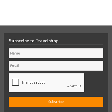
Subscribe to Travelshop