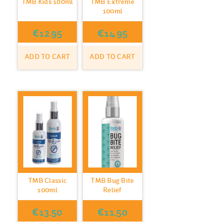
TMB Kids 100ml
TMB Extreme
100ml
€
12.95
€
14.95
ADD TO CART
ADD TO CART
TMB Classic
TMB Bug Bite
100ml
Relief
€
13.50
€
11.50