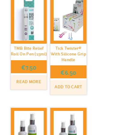
TMB Bite Relief
Tick Twister®
Roll On Pen (15ml)
With Silicone Grip
Handle
€
7.50
€
6.50
READ MORE
ADD TO CART