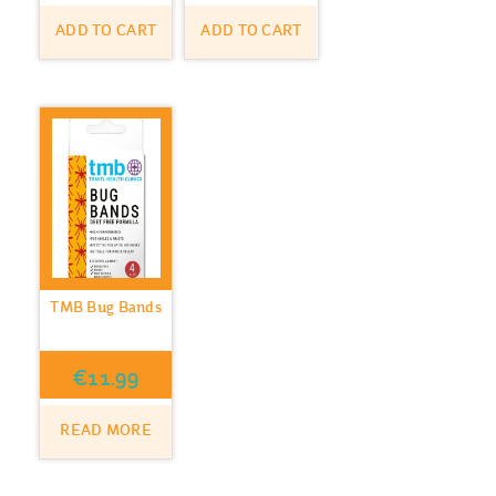
ADD TO CART
ADD TO CART
TMB Bug Bands
€
11.99
READ MORE