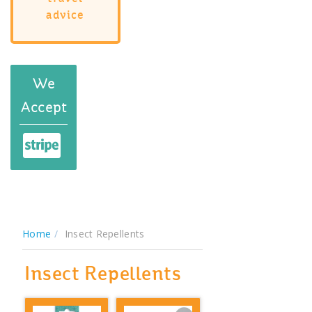
advice
We
Accept
Home
Insect Repellents
Insect Repellents