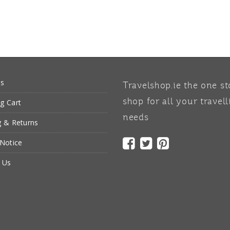
Us
Travelshop.ie the one s
g Cart
shop for all your travell
needs
g & Returns
 Notice
 Us