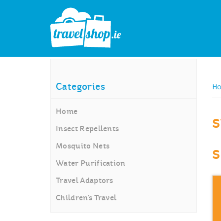
H
Categories
Home
s
Insect Repellents
Mosquito Nets
s
Water Purification
Travel Adaptors
Children’s Travel