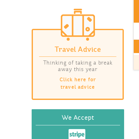
Travel Advice
Thinking of taking a break
away this year
Click here for
travel advice
We Accept