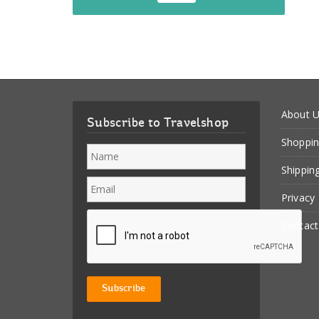
About 
Subscribe to Travelshop
Shoppin
Shippin
Privacy
Contact