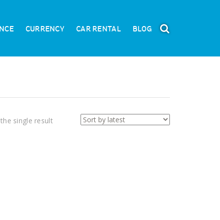
NCE
CURRENCY
CAR RENTAL
BLOG
the single result