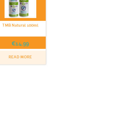
TMB Natural 100ml
€
14.99
READ MORE