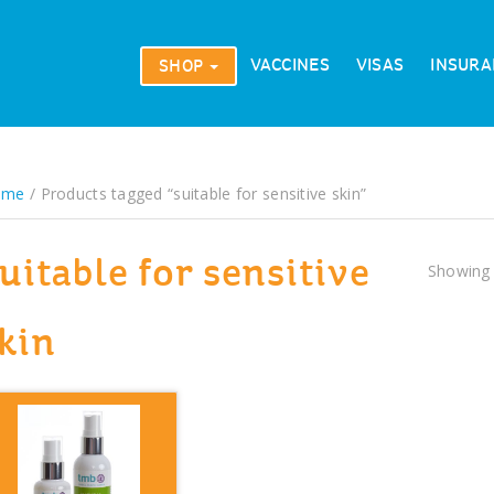
VACCINES
VISAS
INSURA
SHOP
ome
/ Products tagged “suitable for sensitive skin”
uitable for sensitive
Showing 
kin