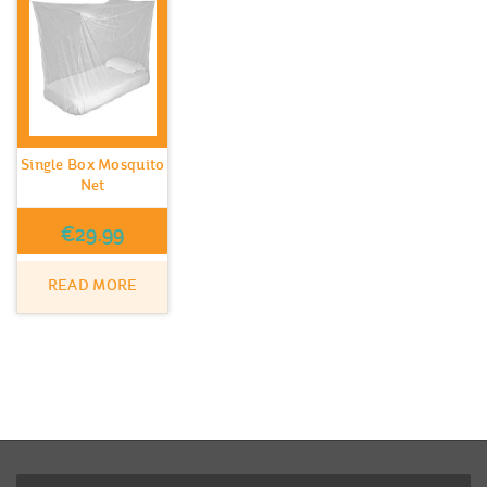
Single Box Mosquito
Net
€
29.99
READ MORE