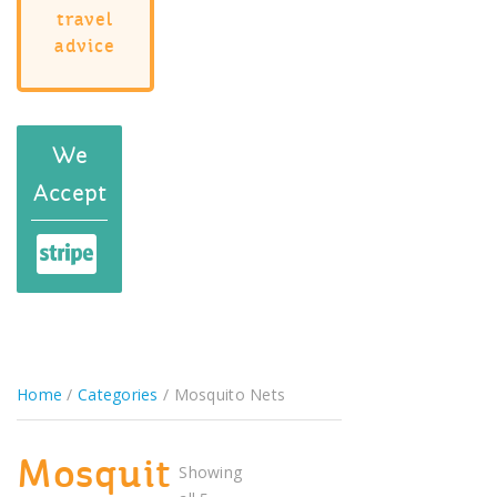
travel
advice
We
Accept
Home
/
Categories
/ Mosquito Nets
Mosquit
Showing