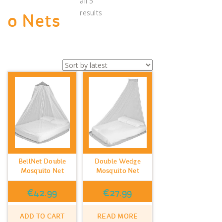
all 5
Sorted
results
o Nets
by
latest
BellNet Double
Double Wedge
Mosquito Net
Mosquito Net
€
42.99
€
27.99
ADD TO CART
READ MORE