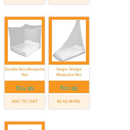
Double Box Mosquito
Single Wedge
Net
Mosquito Net
€
34.99
€
21.99
ADD TO CART
READ MORE