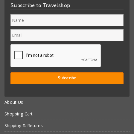
Subscribe to Travelshop
About Us
Shopping Cart
Shipping & Returns