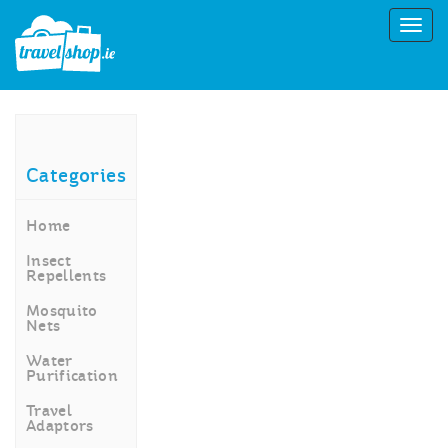
Categories
Home
Insect
Repellents
Mosquito
Nets
Water
Purification
Travel
Adaptors