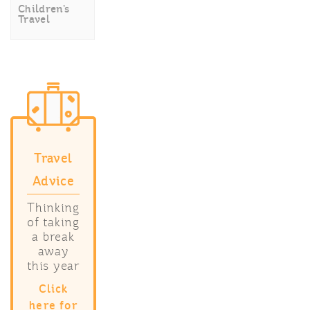
Children’s
Travel
Travel
Advice
Thinking
of taking
a break
away
this year
Click
here for