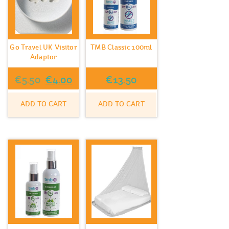
Go Travel UK Visitor
TMB Classic 100ml
Adaptor
Original
Current
€
5.50
€
4.00
€
13.50
price
price
ADD TO CART
ADD TO CART
was:
is:
€5.50.
€4.00.