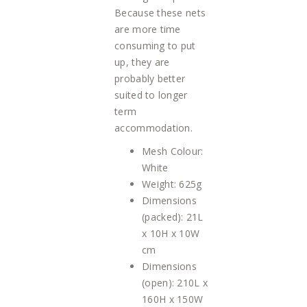
Because these nets
are more time
consuming to put
up, they are
probably better
suited to longer
term
accommodation.
Mesh Colour:
White
Weight: 625g
Dimensions
(packed): 21L
x 10H x 10W
cm
Dimensions
(open): 210L x
160H x 150W