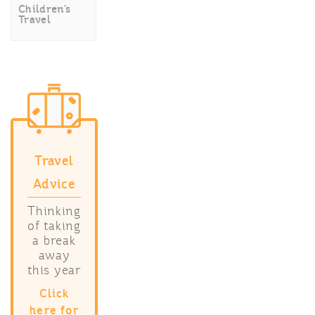
Children’s
Travel
Travel
Advice
Thinking
of taking
a break
away
this year
Click
here for