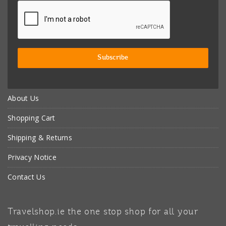
About Us
Shopping Cart
Shipping & Returns
Privacy Notice
Contact Us
Travelshop.ie the one stop shop for all your