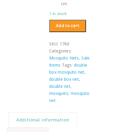
cm
1 in stock
Double
Add to cart
Box
Mosquito
SKU:
1760
Net
Categories:
quantity
Mosquito Nets
,
Sale
Items
Tags:
double
box mosquito net
,
double box net
,
double net
,
mosquito
,
mosquito
net
Additional information