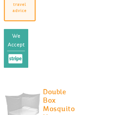
travel
advice
We
Accept
Double
Box
Mosquito