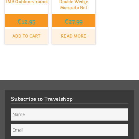
TMB Outdoors 100ml
Double Wedge
Mosquito Net
€
12.95
€
27.99
ADD TO CART
READ MORE
Subscribe to Travelshop