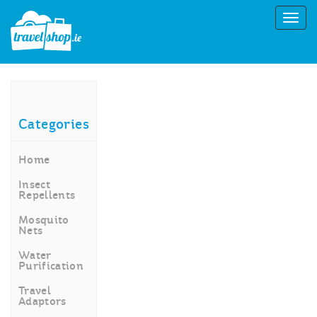
Categories
Home
Insect
Repellents
Mosquito
Nets
Water
Purification
Travel
Adaptors