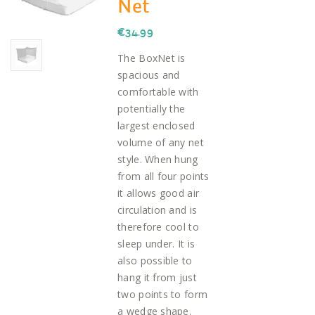
Net
€
34.99
The BoxNet is
spacious and
comfortable with
potentially the
largest enclosed
volume of any net
style. When hung
from all four points
it allows good air
circulation and is
therefore cool to
sleep under. It is
also possible to
hang it from just
two points to form
a wedge shape.