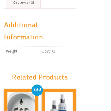
Reviews (0)
Additional
Information
Weight
0.625 kg
Related Products
Sale!