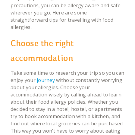
precautions, you can be allergy aware and safe
wherever you go. Here are some
straightforward tips for travelling with food
allergies.
Choose the right
accommodation
Take some time to research your trip so you can
enjoy your
journey
without constantly worrying
about your allergies. Choose your
accommodation wisely by calling ahead to learn
about their food allergy policies. Whether you
decided to stay in a hotel, hostel, or apartments
try to book accommodation with a kitchen, and
find out where local groceries can be purchased.
This way you won’t have to worry about eating