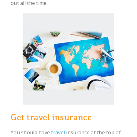
out all the time.
Get travel insurance
You should have
travel
insurance at the top of