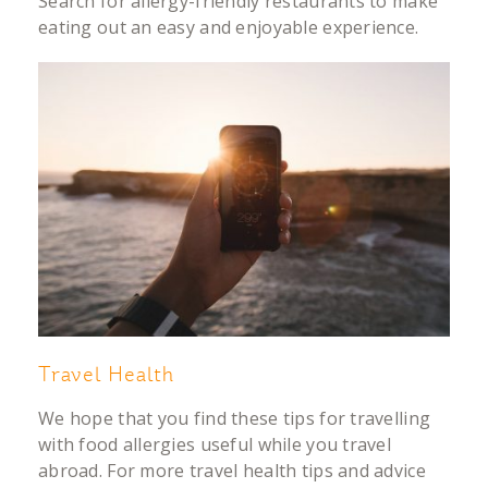
Search for allergy-friendly restaurants to make
eating out an easy and enjoyable experience.
Travel Health
We hope that you find these tips for travelling
with food allergies useful while you travel
abroad. For more travel health tips and advice