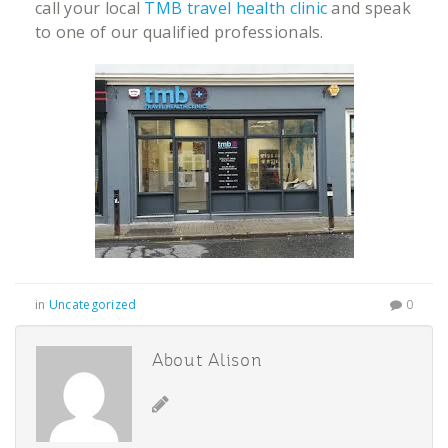
call your local
TMB travel health clinic
and speak
to one of our qualified professionals.
in
Uncategorized
0
About Alison