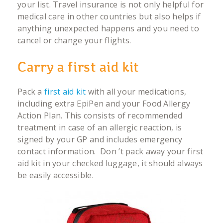
your list. Travel insurance is not only helpful for
medical care in other countries but also helps if
anything unexpected happens and you need to
cancel or change your flights.
Carry a first aid kit
Pack a
first aid kit
with all your medications,
including extra EpiPen and your Food Allergy
Action Plan. This consists of recommended
treatment in case of an allergic reaction, is
signed by your GP and includes emergency
contact information. Don ’t pack away your first
aid kit in your checked luggage, it should always
be easily accessible.