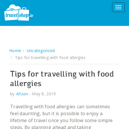
Home
Uncategorized
Tips for travelling with food allergies
Tips for travelling with food
allergies
by
Alison
-
May 8, 2019
Travelling with food allergies can sometimes
feel daunting, but it is possible to enjoy a
lifetime of travel once you follow some simple
steps. By planning ahead and taking