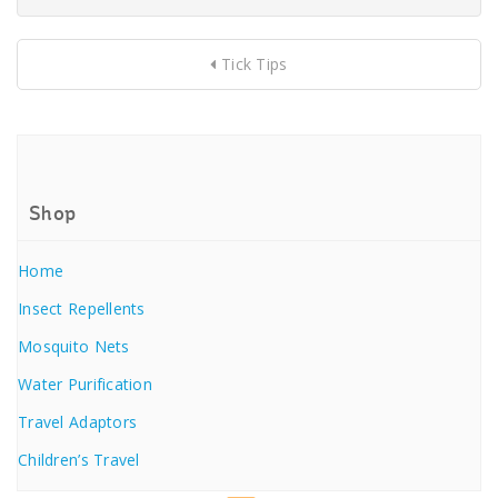
Tick Tips
Shop
Home
Insect Repellents
Mosquito Nets
Water Purification
Travel Adaptors
Children’s Travel