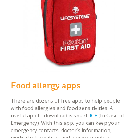
Food allergy apps
There are dozens of free apps to help people
with food allergies and food sensitivities. A
useful app to download is smart-
ICE
(In Case of
Emergency). With this app, you can keep your
emergency contacts, doctor’s information,
medical information, and any prescription