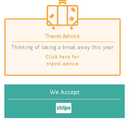
Travel Advice
Thinking of taking a break away this year
Click here for
travel advice
We Accept