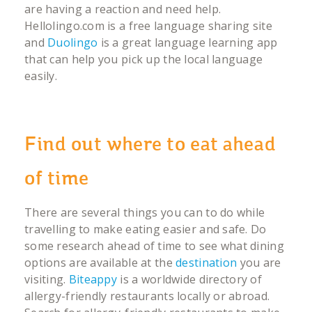
are having a reaction and need help.
Hellolingo.com is a free language sharing site
and
Duolingo
is a great language learning app
that can help you pick up the local language
easily.
Find out where to eat ahead
of time
There are several things you can to do while
travelling to make eating easier and safe. Do
some research ahead of time to see what dining
options are available at the
destination
you are
visiting.
Biteappy
is a worldwide directory of
allergy-friendly restaurants locally or abroad.