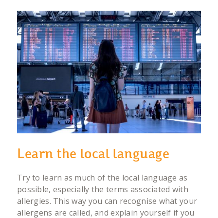
Learn the local language
Try to learn as much of the local language as
possible, especially the terms associated with
allergies. This way you can recognise what your
allergens are called, and explain yourself if you