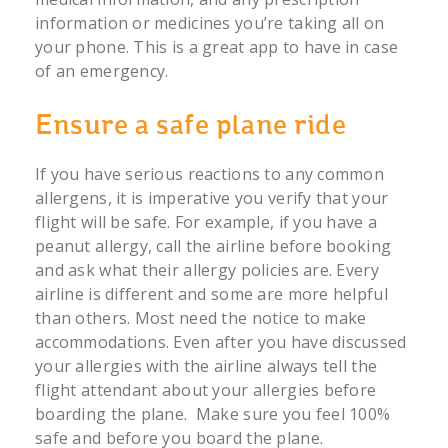
information or medicines you’re taking all on
your phone. This is a great app to have in case
of an emergency.
Ensure a safe plane ride
If you have serious reactions to any common
allergens, it is imperative you verify that your
flight will be safe. For example, if you have a
peanut allergy, call the airline before booking
and ask what their allergy policies are. Every
airline is different and some are more helpful
than others. Most need the notice to make
accommodations. Even after you have discussed
your allergies with the airline always tell the
flight attendant about your allergies before
boarding the plane. Make sure you feel 100%
safe and before you board the plane.