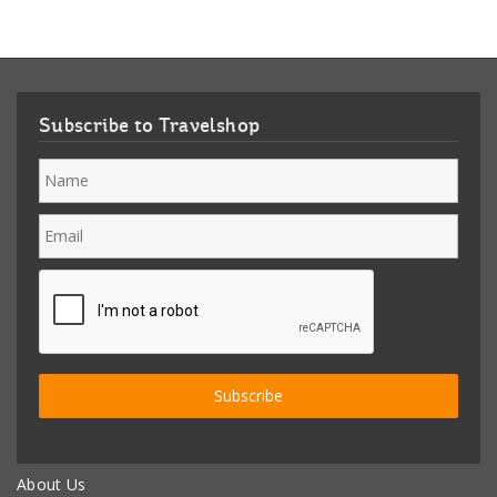
Subscribe to Travelshop
About Us