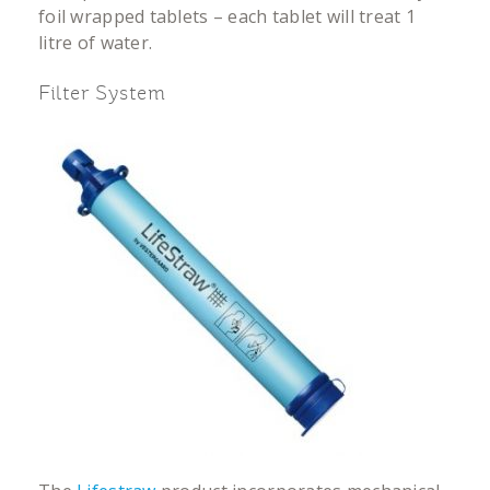
foil wrapped tablets – each tablet will treat 1
litre of water.
Filter System