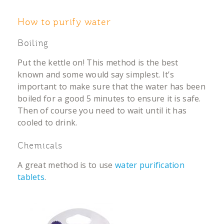
How to purify water
Boiling
Put the kettle on! This method is the best
known and some would say simplest. It’s
important to make sure that the water has been
boiled for a good 5 minutes to ensure it is safe.
Then of course you need to wait until it has
cooled to drink.
Chemicals
A great method is to use
water purification
tablets
.