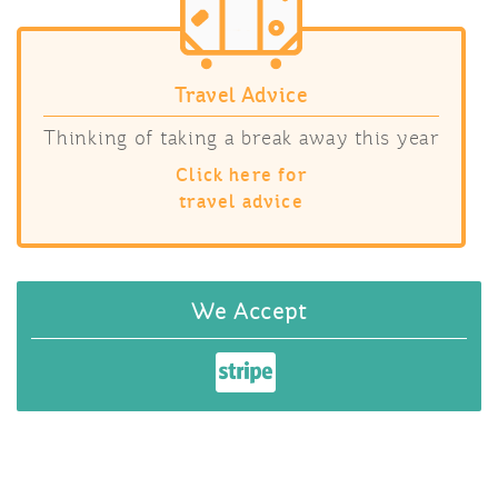
Travel Advice
Thinking of taking a break away this year
Click here for
travel advice
We Accept