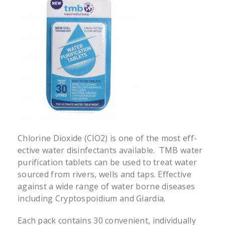
Chlorine Dioxide (ClO2) is one of the most eff­
ective water disinfectants available. TMB water
purification tablets can be used to treat water
sourced from rivers, wells and taps. Effective
against a wide range of water borne diseases
including Cryptospoidium and Giardia.
Each pack contains 30 convenient, individually