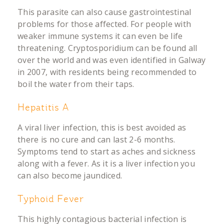
This parasite can also cause gastrointestinal
problems for those affected. For people with
weaker immune systems it can even be life
threatening. Cryptosporidium can be found all
over the world and was even identified in Galway
in 2007, with residents being recommended to
boil the water from their taps.
Hepatitis A
A viral liver infection, this is best avoided as
there is no cure and can last 2-6 months.
Symptoms tend to start as aches and sickness
along with a fever. As it is a liver infection you
can also become jaundiced.
Typhoid Fever
This highly contagious bacterial infection is