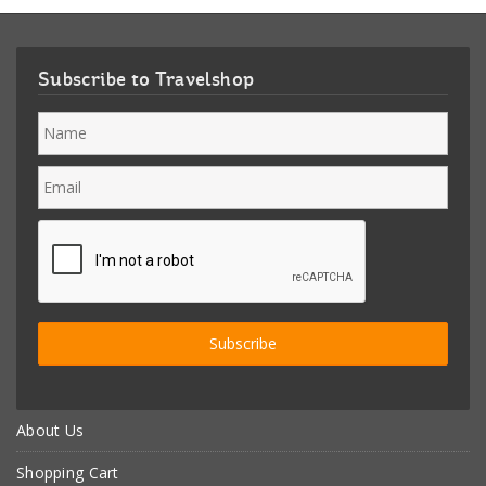
Subscribe to Travelshop
About Us
Shopping Cart