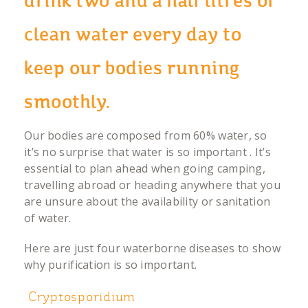
drink two and a half litres of
clean water every day to
keep our bodies running
smoothly.
Our bodies are composed from 60% water, so
it’s no surprise that water is so important . It’s
essential to plan ahead when going camping,
travelling abroad or heading anywhere that you
are unsure about the availability or sanitation
of water.
Here are just four waterborne diseases to show
why purification is so important.
Cryptosporidium