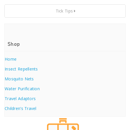
Tick Tips
Shop
Home
Insect Repellents
Mosquito Nets
Water Purification
Travel Adaptors
Children’s Travel