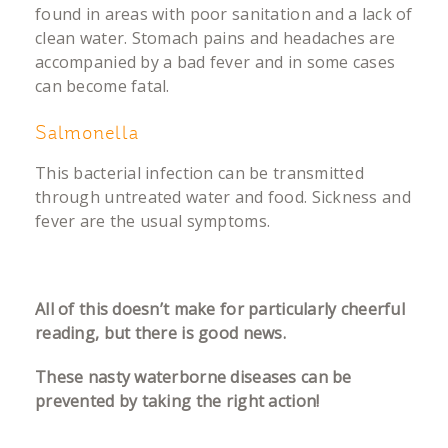
found in areas with poor sanitation and a lack of
clean water. Stomach pains and headaches are
accompanied by a bad fever and in some cases
can become fatal.
Salmonella
This bacterial infection can be transmitted
through untreated water and food. Sickness and
fever are the usual symptoms.
All of this doesn’t make for particularly cheerful
reading, but there is good news.
These nasty waterborne diseases can be
prevented by taking the right action!