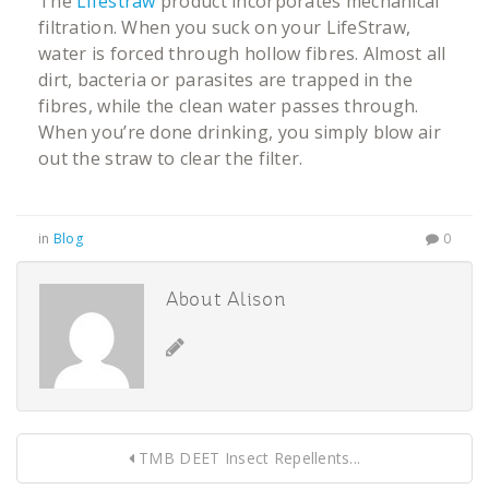
The
Lifestraw
product incorporates mechanical
filtration. When you suck on your LifeStraw,
water is forced through hollow fibres. Almost all
dirt, bacteria or parasites are trapped in the
fibres, while the clean water passes through.
When you’re done drinking, you simply blow air
out the straw to clear the filter.
in
Blog
0
About Alison
TMB DEET Insect Repellents...