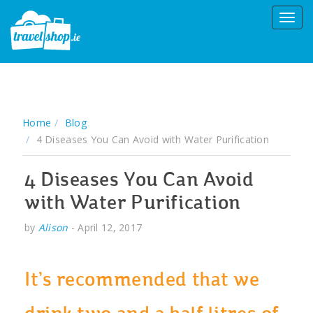
Home
Blog
4 Diseases You Can Avoid with Water Purification
4 Diseases You Can Avoid
with Water Purification
by
Alison
-
April 12, 2017
It’s recommended that we