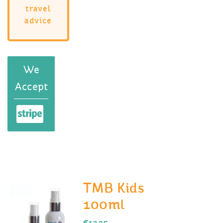
travel
advice
We
Accept
TMB Kids
100ml