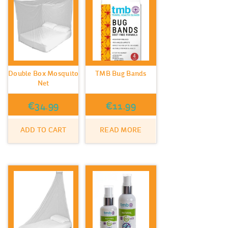
Double Box Mosquito
TMB Bug Bands
Net
€
34.99
€
11.99
ADD TO CART
READ MORE