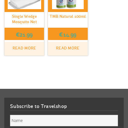
Single Wedge
TMB Natural 100ml
Mosquito Net
€
21.99
€
14.99
READ MORE
READ MORE
Subscribe to Travelshop