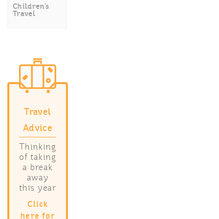
Children’s
Travel
Travel
Advice
Thinking
of taking
a break
away
this year
Click
here for