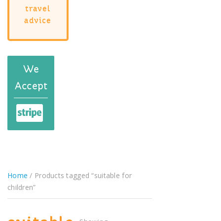
travel
advice
We
Accept
Home
/ Products tagged “suitable for
children”