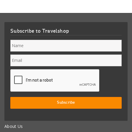
Subscribe to Travelshop
About Us