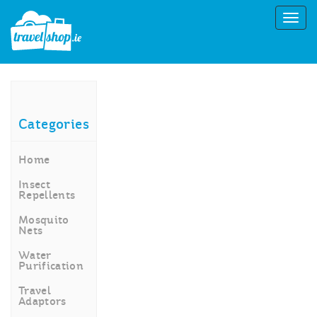
Categories
Home
Insect
Repellents
Mosquito
Nets
Water
Purification
Travel
Adaptors