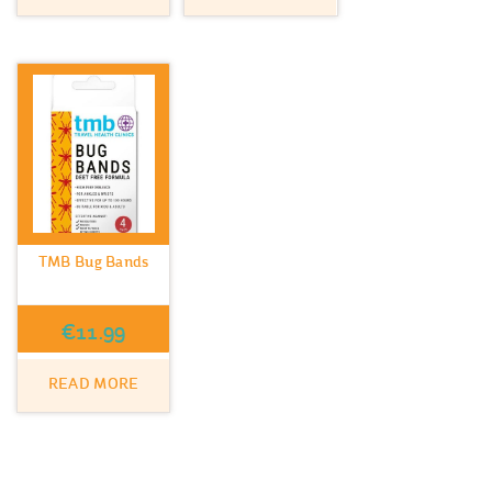
TMB Bug Bands
€
11.99
READ MORE