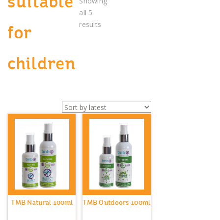
suitable
Showing
all 5
Sorted
results
for
by
latest
children
TMB Natural 100ml
TMB Outdoors 100ml