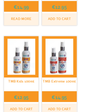
€
14.99
€
12.95
READ MORE
ADD TO CART
TMB Kids 100ml
TMB Extreme 100ml
€
12.95
€
14.95
ADD TO CART
ADD TO CART